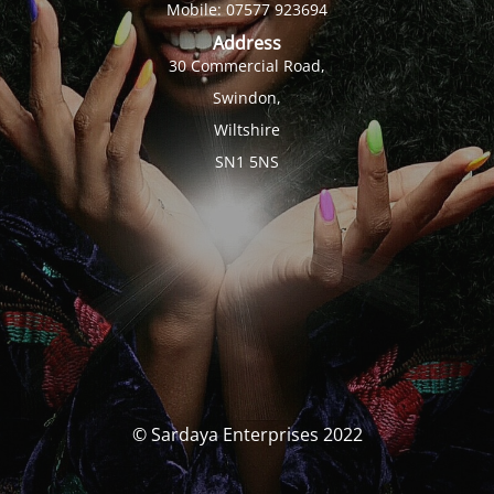
Mobile: 07577 923694
Address
30 Commercial Road,
Swindon,
Wiltshire
SN1 5NS
© Sardaya Enterprises 2022