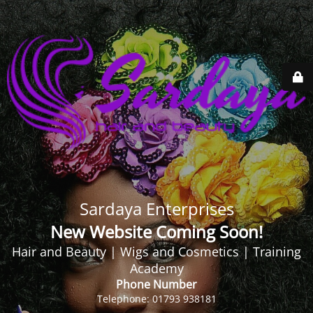
Sardaya Enterprises
New Website Coming Soon!
Hair and Beauty | Wigs and Cosmetics | Training
Academy
Phone Number
Telephone: 01793 938181