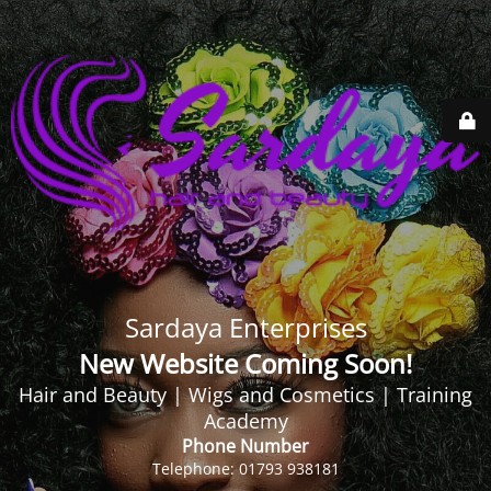
Sardaya Enterprises
New Website Coming Soon!
Hair and Beauty | Wigs and Cosmetics | Training
Academy
Phone Number
Telephone: 01793 938181