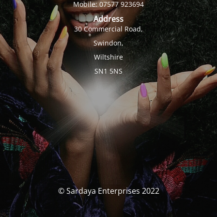
Mobile: 07577 923694
Address
30 Commercial Road,
Swindon,
Wiltshire
SN1 5NS
© Sardaya Enterprises 2022