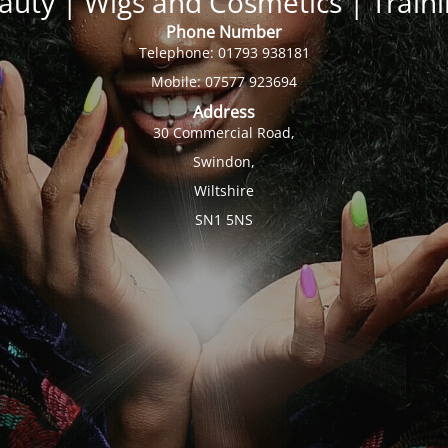
auty | Wigs and Cosmetics | Trai
Phone Number
Telephone: 01793 938181
Mobile: 07577 923694
Address
30 Commercial Road,
Swindon,
Wiltshire
SN1 5NS