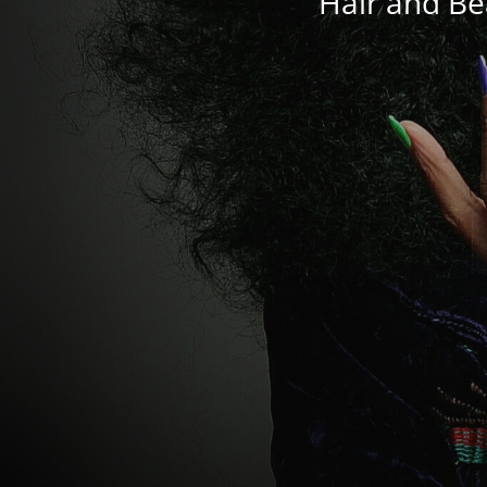
Hair and Be