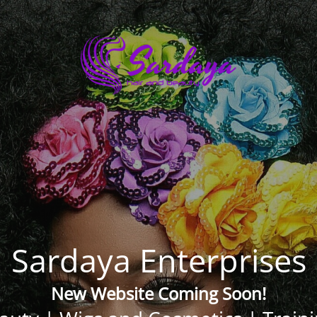
Sardaya Enterprises
New Website Coming Soon!