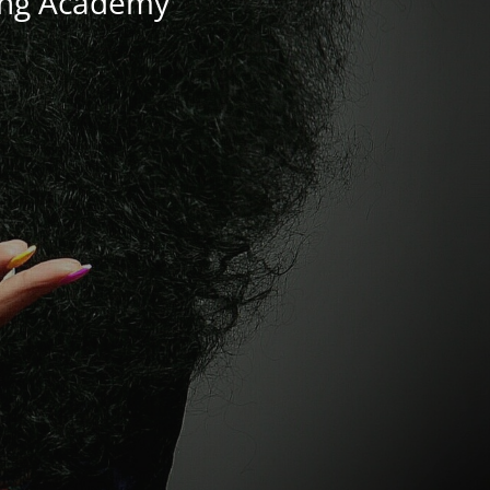
ning Academy