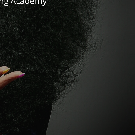
ning Academy