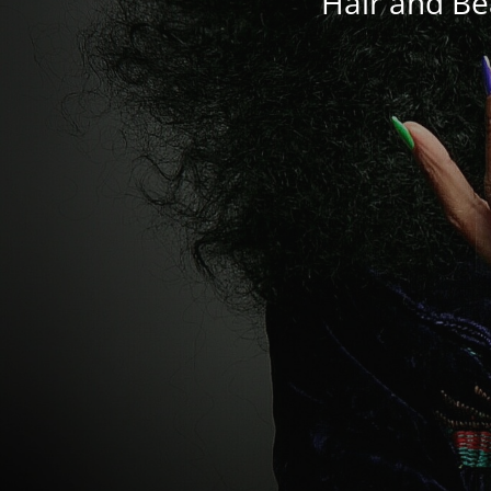
Hair and Be