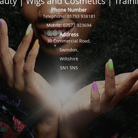
auty | Wigs and Cosmetics | Trai
Phone Number
Telephone: 01793 938181
Mobile: 07577 923694
Address
30 Commercial Road,
Swindon,
Wiltshire
SN1 5NS