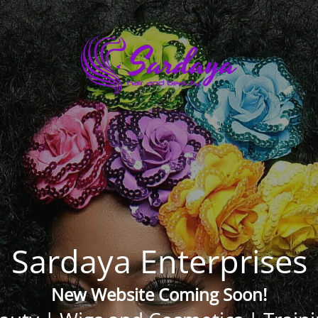
Sardaya Enterprises
New Website Coming Soon!