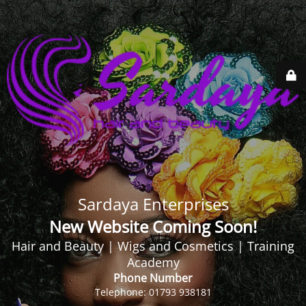
Sardaya Enterprises
New Website Coming Soon!
Hair and Beauty | Wigs and Cosmetics | Training
Academy
Phone Number
Telephone: 01793 938181