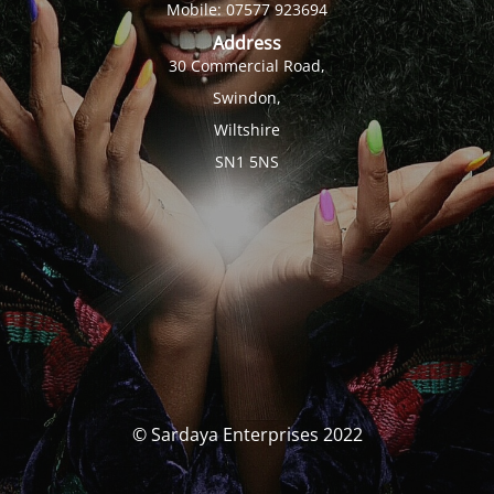
Mobile: 07577 923694
Address
30 Commercial Road,
Swindon,
Wiltshire
SN1 5NS
© Sardaya Enterprises 2022