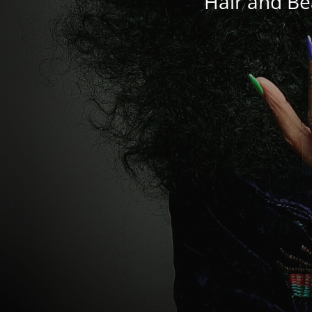
Hair and Be