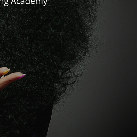
ning Academy