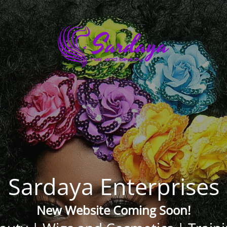
Sardaya Enterprises
New Website Coming Soon!