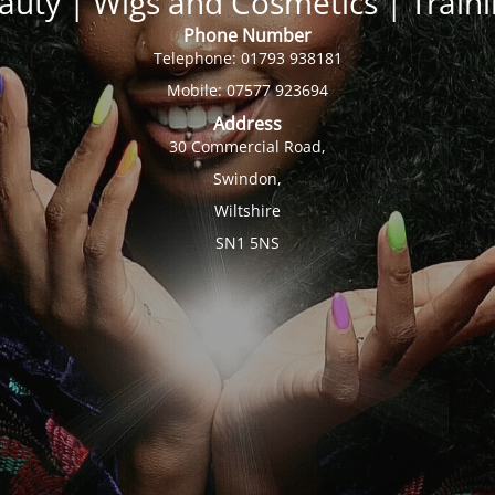
auty | Wigs and Cosmetics | Trai
Phone Number
Telephone: 01793 938181
Mobile: 07577 923694
Address
30 Commercial Road,
Swindon,
Wiltshire
SN1 5NS