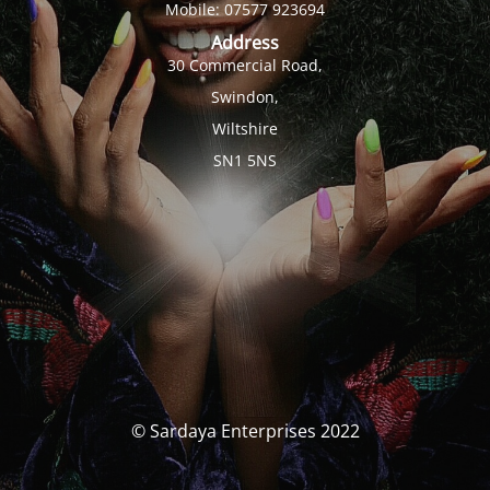
Mobile: 07577 923694
Address
30 Commercial Road,
Swindon,
Wiltshire
SN1 5NS
© Sardaya Enterprises 2022