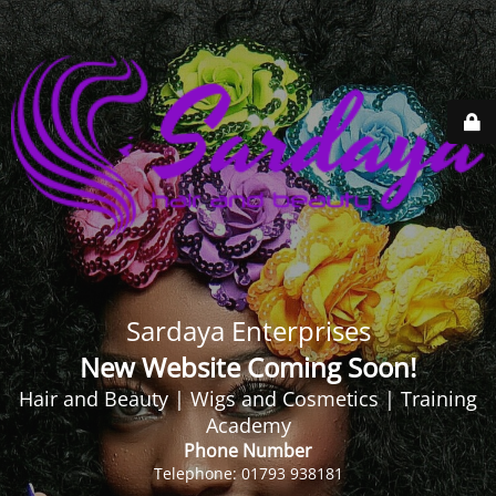
Sardaya Enterprises
New Website Coming Soon!
Hair and Beauty | Wigs and Cosmetics | Training
Academy
Phone Number
Telephone: 01793 938181